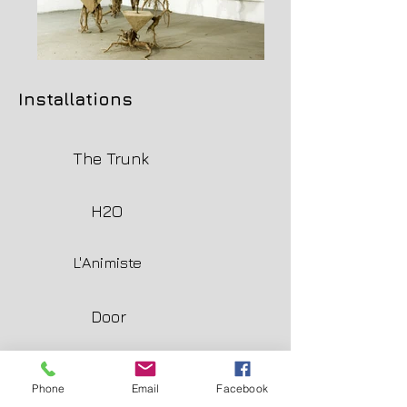
Installations
The Trunk
H2O
L'Animiste
Door
La dinde aux marrons
Phone
Email
Facebook