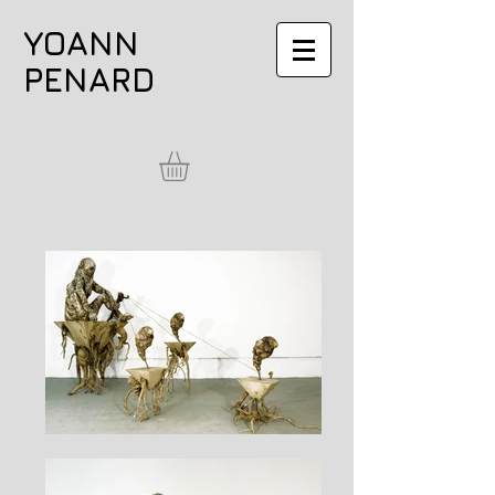
YOANN
PENARD