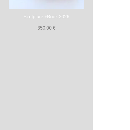
Sculpture +Book 2026
Prix
350,00 €