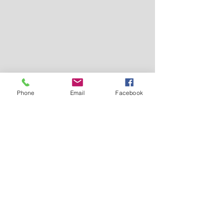
Phone
Email
Facebook