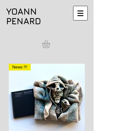
YOANN
PENARD
News !!!