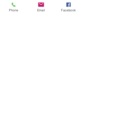
Phone
Email
Facebook