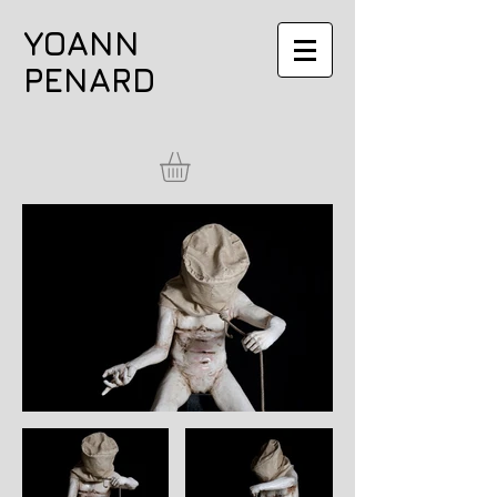
YOANN
PENARD